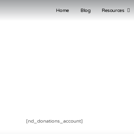
Home
Blog
Resources
[nd_donations_account]