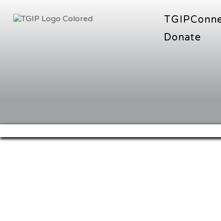
TGIPConn
Donate