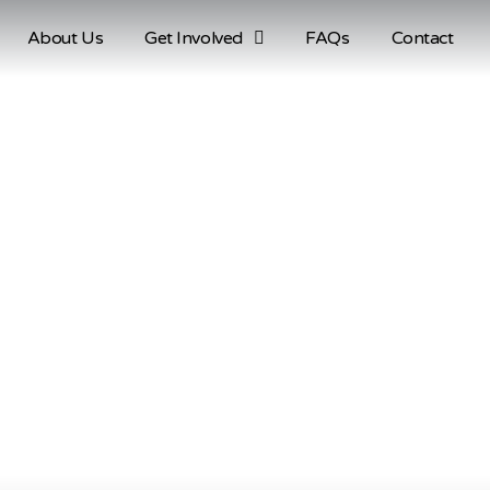
About Us
Get Involved
FAQs
Contact
Account