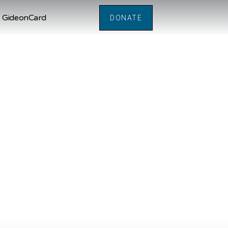
GideonCard
DONATE