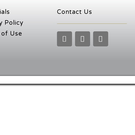
ials
Contact Us
y Policy
 of Use