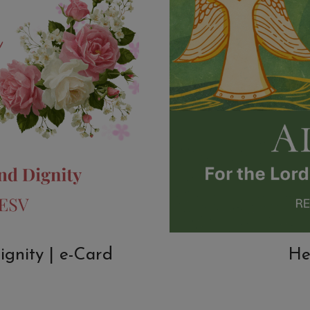
ignity | e-Card
He