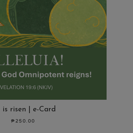
 is risen | e-Card
₱
250.00