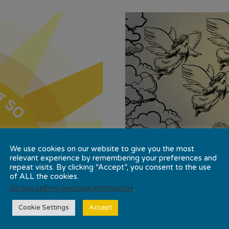
We use cookies on our website to give you the most
relevant experience by remembering your preferences and
repeat visits. By clicking “Accept”, you consent to the use
of ALL the cookies.
Do not sell my personal information
.
Cookie Settings
Accept