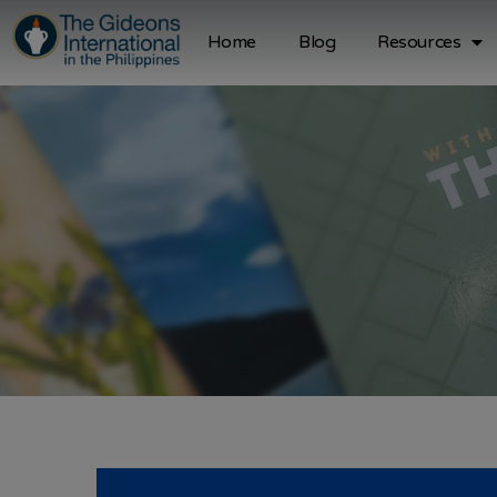
Home
Blog
Resources