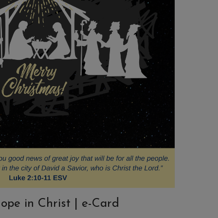
ope in Christ | e-Card