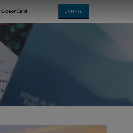
GideonCard
DONATE