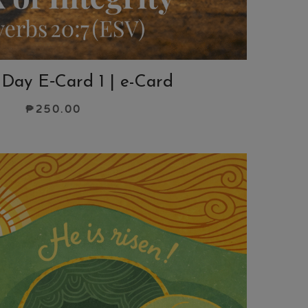
 Day E‑Card 1 | e-Card
₱
250.00