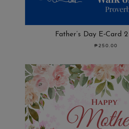
Father’s Day E‑Card 2
₱
250.00