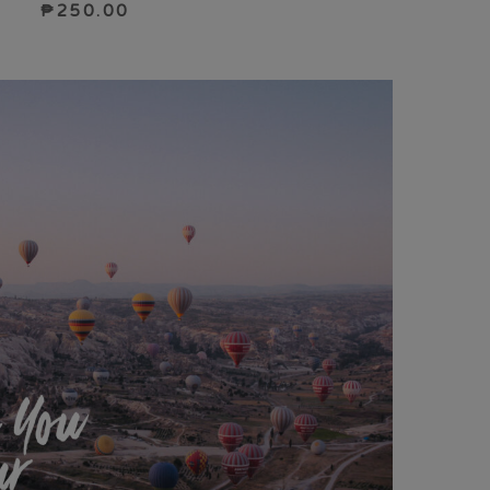
₱
250.00