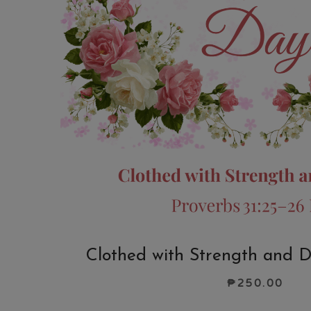
Clothed with Strength and D
₱
250.00