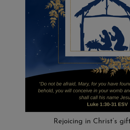
Rejoicing in Christ’s gif