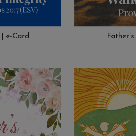
 | e-Card
Father’s