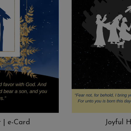
t | e-Card
Joyful H