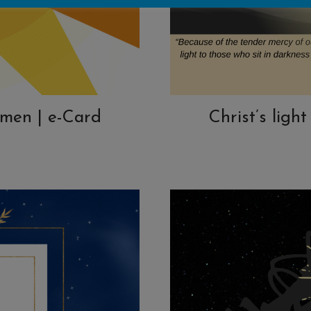
 men | e-Card
Christ’s ligh