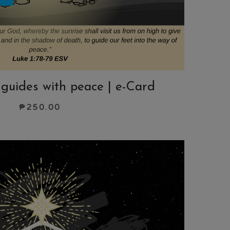
t guides with peace | e-Card
₱
250.00