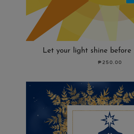
Let your light shine before
₱
250.00