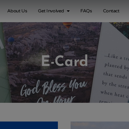
About Us
Get Involved
FAQs
Contact
E-Card