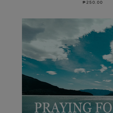
₱
250.00