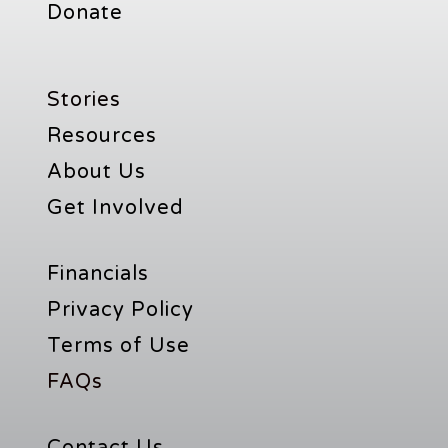
Donate
Stories
Resources
About Us
Get Involved
Financials
Privacy Policy
Terms of Use
FAQs