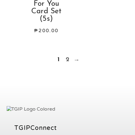
For You
Card Set
(5s)
₱
200.00
1
2
→
TGIPConnect