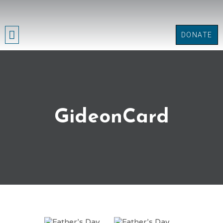
DONATE
GET INVOLVED
GideonCard