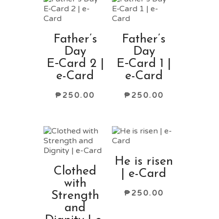
Father’s
Father’s
Day
Day
E‑Card 2 |
E‑Card 1 |
e-Card
e-Card
₱
250.00
₱
250.00
He is risen
Clothed
| e-Card
with
₱
250.00
Strength
and