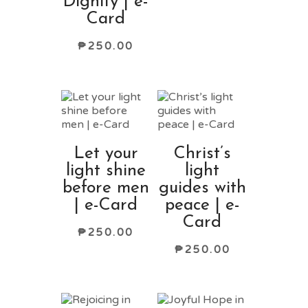
Dignity | e-
Card
₱
250.00
Let your
Christ’s
light shine
light
before men
guides with
| e-Card
peace | e-
Card
₱
250.00
₱
250.00