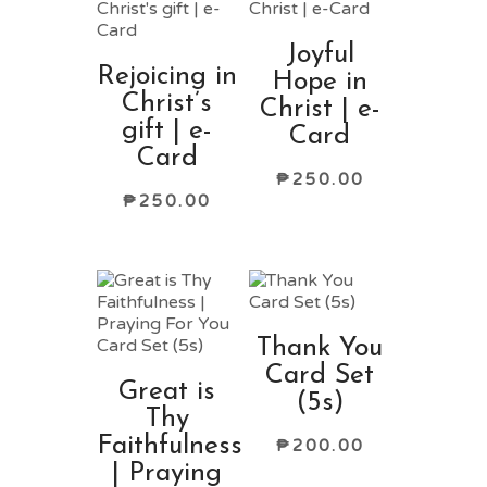
Joyful
Rejoicing in
Hope in
Christ’s
Christ | e-
gift | e-
Card
Card
₱
250.00
₱
250.00
Thank You
Card Set
Great is
(5s)
Thy
Faithfulness
₱
200.00
| Praying