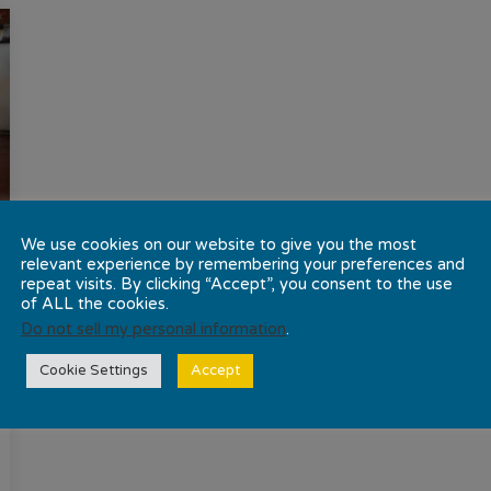
We use cookies on our website to give you the most
relevant experience by remembering your preferences and
repeat visits. By clicking “Accept”, you consent to the use
of ALL the cookies.
Do not sell my personal information
.
Cookie Settings
Accept