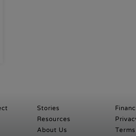
ect
Stories
Financ
Resources
Privac
About Us
Terms