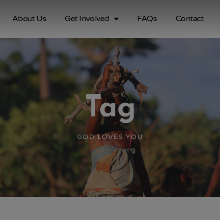
About Us
Get Involved
FAQs
Contact
Tag
GOD LOVES YOU