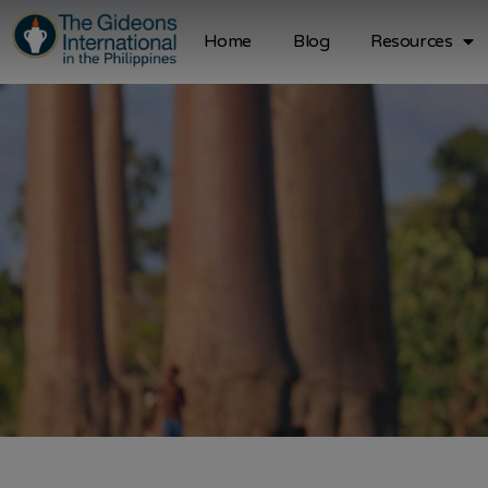
Home
Blog
Resources