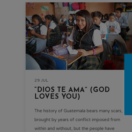
29 JUL
“DIOS TE AMA” (GOD
LOVES YOU)
The history of Guatemala bears many scars,
brought by years of conflict imposed from
within and without, but the people have