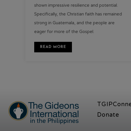
shown impressive resilience and potential.
Specifically, the Christian faith has remained
strong in Guatemala, and the people are
eager for more of the Gospel.
READ MORE
TGIPConn
Donate