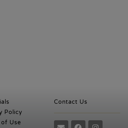
ials
Contact Us
y Policy
 of Use