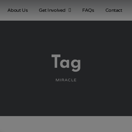
About Us
Get Involved
FAQs
Contact
Tag
MIRACLE