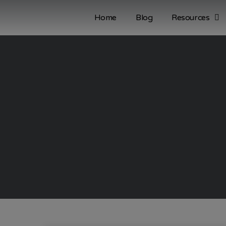
Home
Blog
Resources