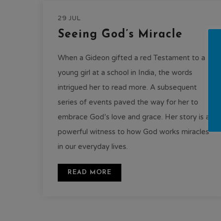
29 JUL
Seeing God’s Miracle
When a Gideon gifted a red Testament to a
young girl at a school in India, the words
intrigued her to read more. A subsequent
series of events paved the way for her to
embrace God’s love and grace. Her story is a
powerful witness to how God works miracles
in our everyday lives.
READ MORE