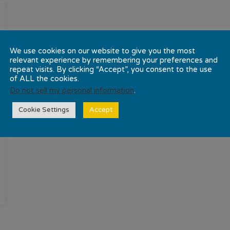
We use cookies on our website to give you the most
relevant experience by remembering your preferences and
repeat visits. By clicking “Accept”, you consent to the use
of ALL the cookies.
Do not sell my personal information
.
Cookie Settings
Accept