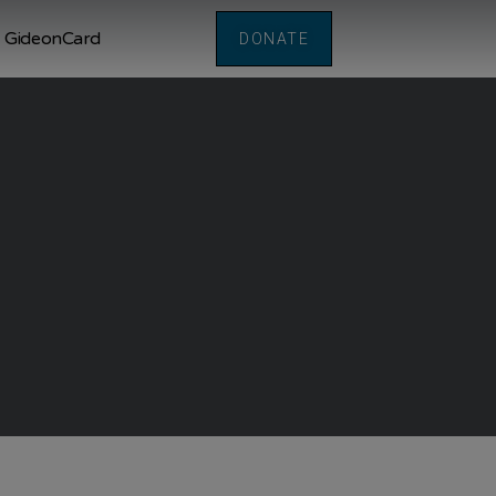
GideonCard
DONATE